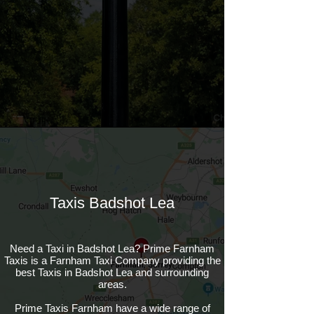
Taxis Badshot Lea
Need a Taxi in Badshot Lea? Prime Farnham
Taxis is a Farnham Taxi Company providing the
best Taxis in Badshot Lea and surrounding
areas.
Prime Taxis Farnham have a wide range of