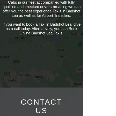
Cabs in our fleet accompanied with fully
qualified and checked drivers meaning we can
offer you the best experience Taxis in Badshot
Lea as well as for Airport Transfers.
If you want to book a Taxi in Badshot Lea, give
us a call today. Alternatively, you can Book
Online Badshot Lea Taxis.
CONTACT
US