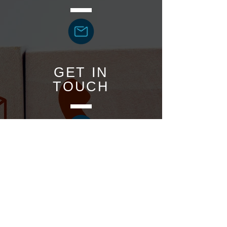
GET IN
TOUCH
BOOK
ONLINE