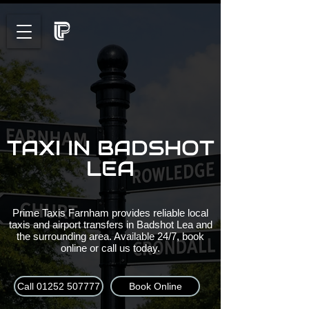
TAXI IN BADSHOT
LEA
Prime Taxis Farnham provides reliable local
taxis and airport transfers in Badshot Lea and
the surrounding area. Available 24/7, book
online or call us today.
Call 01252 507777
Book Online