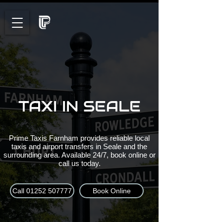
TAXI IN SEALE
Prime Taxis Farnham provides reliable local
taxis and airport transfers in Seale and the
surrounding area. Available 24/7, book online or
call us today.
Call 01252 507777
Book Online