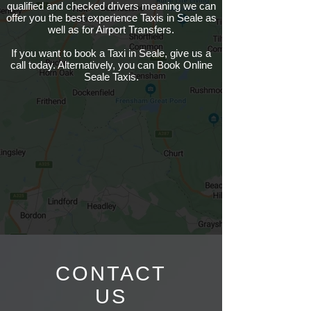
qualified and checked drivers meaning we can
offer you the best experience Taxis in Seale as
well as for Airport Transfers.
If you want to book a Taxi in Seale, give us a
call today. Alternatively, you can Book Online
Seale Taxis.
CONTACT
US