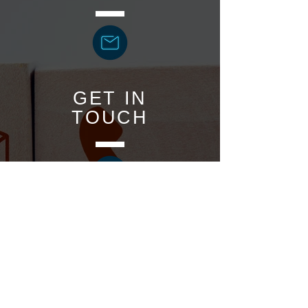
GET IN
TOUCH
BOOK
ONLINE