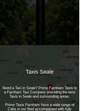
Taxis Seale
Need a Taxi in Seale? Prime Farnham Taxis is
a Farnham Taxi Company providing the best
Taxis in Seale and surrounding areas.
Prime Taxis Farnham have a wide range of
Cabs in our fleet accompanied with fully