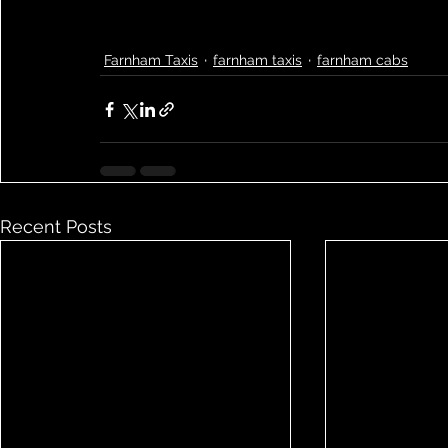
Farnham Taxis
farnham taxis
farnham cabs
Recent Posts