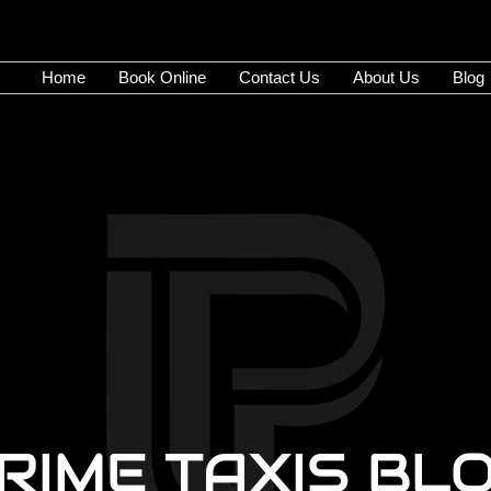
Home
Book Online
Contact Us
About Us
Blog
RIME TAXIS BL