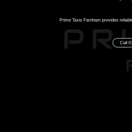
Prime Taxis Farnham provides reliable 
Call 