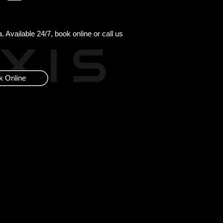
 Available 24/7, book online or call us
k Online