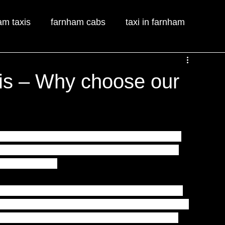
am taxis
farnham cabs
taxi in farnham
is – Why choose our
rnham Taxis
 and with Prime Farnham Taxis 
asier. Prime Farnham Taxis taxi service is 
y stress free.
nham Taxis
 couldn’t be any simpler.  All you 
lly trained operators are waiting to take your 
e happy to assist you in booking your taxi 