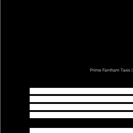
Prime Farnham Taxis |
Prime Farnham Taxis
 realise how importa
you utilise Prime Farnham Taxis taxi trans
Prime Farnham Taxis can estimate the dist
airport pickup or indeed for any of your 
Please note that when 
Prime Farnham Ta