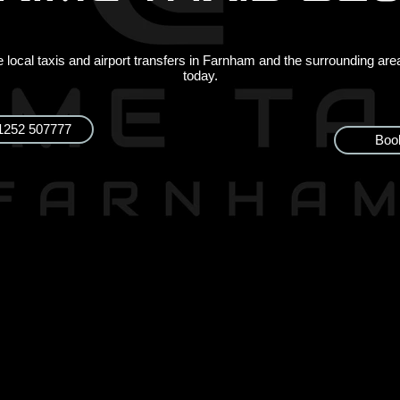
local taxis and airport transfers in Farnham and the surrounding area.
today.
01252 507777
Boo