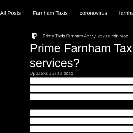
All Posts
Farnham Taxis
coronovirus
farnh
Prime Taxis Farnham
Apr 17, 2020
2 min read
farnham airport taxi
Prime Farnham Tax
services?
Updated:
Jun 28, 2020
Your taxi journey is important to 
Prime Fa
your taxi transfer could not be made any e
specifically designed to make your journe
Booking your taxi transfer with 
Prime Far
have to do is call our office, where our fu
call. Prime Farnham Taxis operators will b