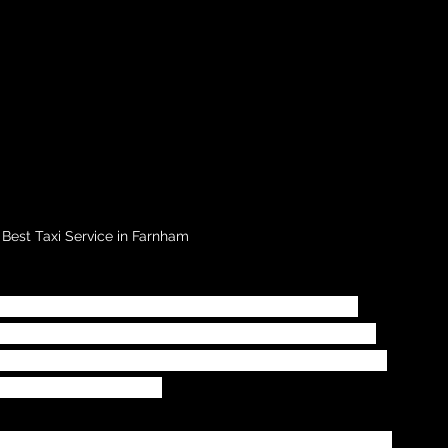
 Best Taxi Service in Farnham
nt time is to you, or your company.  When 
fer services for your travelling requirements 
ance and time required for your taxi transfer 
travel arrangements.
xis
 estimate a time given for your taxi transfer 