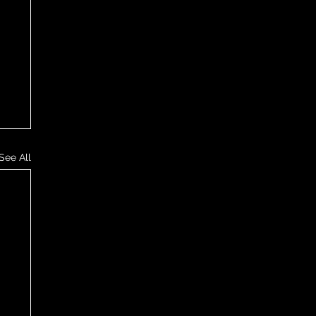
See All