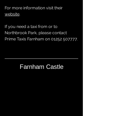
For more information visit their 
website
. 
If you need a taxi from or to 
Northbrook Park, please contact 
Prime Taxis Farnham
 on 01252 507777.
Farnham Castle