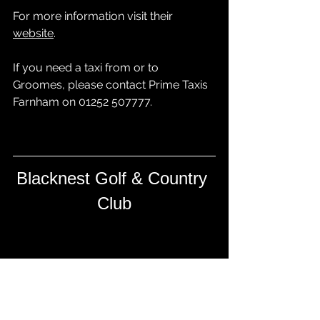
For more information visit their 
website
.
If you need a taxi from or to 
Groomes, please contact 
Prime Taxis 
Farnham
 on 01252 507777.
Blacknest Golf & Country 
Club