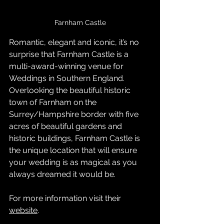
Farnham Castle
Romantic, elegant and iconic, it’s no 
surprise that Farnham Castle is a 
multi-award-winning venue for 
Weddings in Southern England.
Overlooking the beautiful historic 
town of Farnham on the 
Surrey/Hampshire border with five 
acres of beautiful gardens and 
historic buildings, Farnham Castle is 
the unique location that will ensure 
your wedding is as magical as you 
always dreamed it would be.
For more information visit their 
website
.