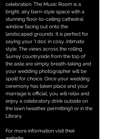
celebration. The Music Room is a 
bright, airy barn-style space with a 
stunning floor-to-ceiling cathedral 
window facing out onto the 
landscaped grounds. It is perfect for 
saying your ‘I dos’ in cosy, intimate 
style. The views across the rolling 
Surrey countryside from the top of 
the aisle are simply breath-taking and 
your wedding photographer will be 
spoilt for choice. Once your wedding 
ceremony has taken place and your 
marriage is official, you will relax and 
enjoy a celebratory drink outside on 
the lawn (weather permitting!) or in the 
Library.
For more information visit their 
website
.