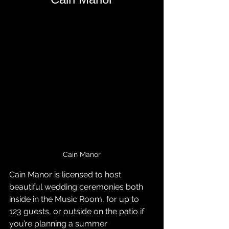
Cain Manor
Cain Manor is licensed to host 
beautiful wedding ceremonies both 
inside in the Music Room, for up to 
123 guests, or outside on the patio if 
you’re planning a summer 