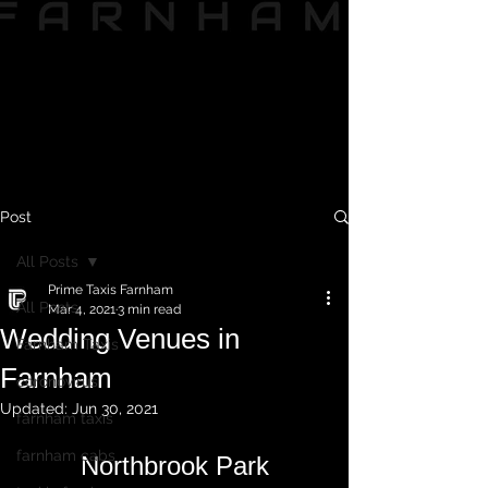
Post
All Posts
Prime Taxis Farnham
All Posts
Mar 4, 2021
3 min read
Wedding Venues in
Farnham Taxis
Farnham
coronovirus
Updated:
Jun 30, 2021
farnham taxis
farnham cabs
Northbrook Park