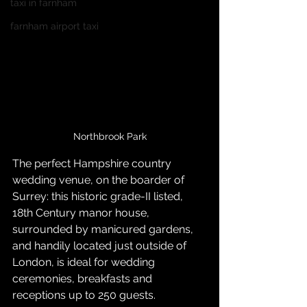
taxi in farnham
farnham airport taxi
Northbrook Park
The perfect Hampshire country 
wedding venue, on the boarder of 
Surrey: this historic grade-II listed, 
18th Century manor house, 
surrounded by manicured gardens, 
and handily located just outside of 
London, is ideal for wedding 
ceremonies, breakfasts and 
receptions up to 250 guests.