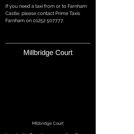
If you need a taxi from or to Farnham 
Castle, please contact 
Prime Taxis 
Farnham
 on 01252 507777.
Millbridge Court
Millbridge Court