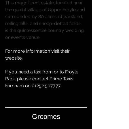
This magnificent estate, located near 
the quaint village of Upper Froyle and 
surrounded by 80 acres of parkland, 
rolling hills, and sheep-dotted fields, 
is the quintessential country wedding 
or events venue.
For more information visit their 
website
.
If you need a taxi from or to Froyle 
Park, please contact 
Prime Taxis 
Farnham
 on 01252 507777.
Groomes