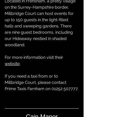
Located in Frensham, a pretty village 
on the Surrey-Hampshire border, 
Millbridge Court can host events for 
up to 150 guests in the light-filled 
halls and sweeping gardens. There 
are nine guest bedrooms, including 
our Hideaway nestled in shaded 
woodland.
For more information visit their 
website
.
If you need a taxi from or to 
Millbridge Court, please contact 
Prime Taxis Farnham
 on 01252 507777.
Cain Manor