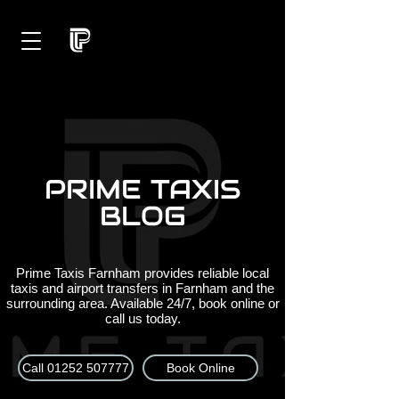
PRIME TAXIS
BLOG
Prime Taxis Farnham provides reliable local
taxis and airport transfers in Farnham and the
surrounding area. Available 24/7, book online or
call us today.
Call 01252 507777
Book Online