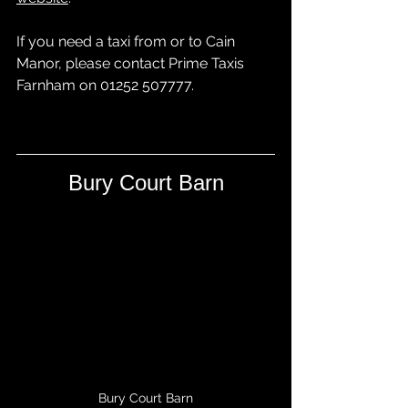
If you need a taxi from or to Cain 
Manor, please contact 
Prime Taxis 
Farnham
 on 01252 507777.
Bury Court Barn
Bury Court Barn