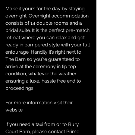
Make it yours for the day by staying 
overnight. Overnight accommodation 
consists of 14 double rooms and a 
bridal suite. It is the perfect pre-match 
retreat where you can relax and get 
ready in pampered style with your full 
entourage. Handily it’s right next to 
The Barn so you’re guaranteed to 
arrive at the ceremony in tip top 
condition, whatever the weather 
ensuring a luxe, hassle free end to 
proceedings.
For more information visit their 
website
.
If you need a taxi from or to Bury 
Court Barn, please contact 
Prime 