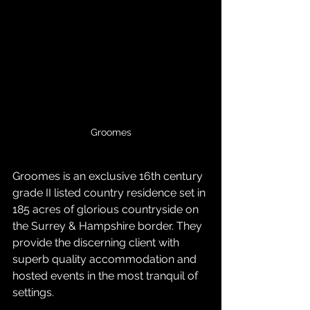
Groomes
Groomes is an exclusive 16th century 
grade II listed country residence set in 
185 acres of glorious countryside on 
the Surrey & Hampshire border. They 
provide the discerning client with 
superb quality accommodation and 
hosted events in the most tranquil of 
settings.