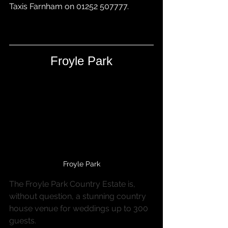
Taxis Farnham
 on 01252 507777.
Froyle Park
Froyle Park
The Froyle Park Country Estate is, 
without question, a stunning country 
house venue for weddings up to 300 
guests.