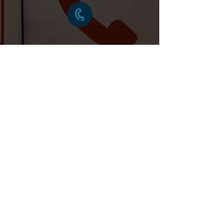
BOOK
ONLINE
PRIME TAXIS
20 Boxall's Grove, Aldershot GU11 3QS
Licensed by Waverley Borough Council. All
drivers are DBS checked.