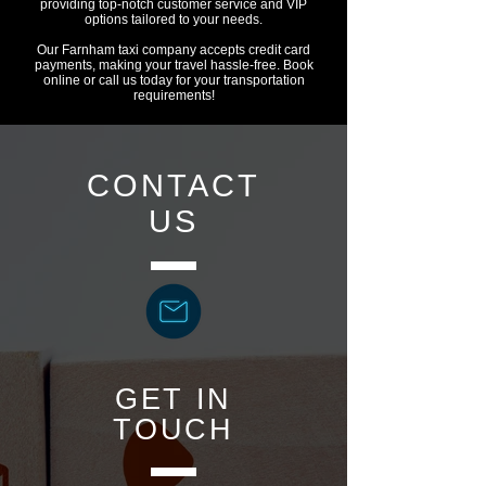
providing top-notch customer service and VIP
options tailored to your needs.
Our Farnham taxi company accepts credit card
payments, making your travel hassle-free. Book
online or call us today for your transportation
requirements!
CONTACT
US
GET IN
TOUCH