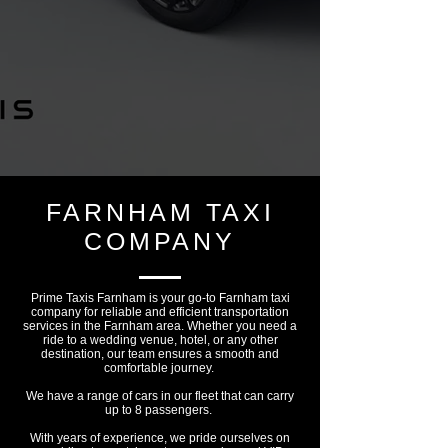
FARNHAM TAXI
COMPANY
Prime Taxis Farnham is your go-to Farnham taxi
company for reliable and efficient transportation
services in the Farnham area. Whether you need a
ride to a wedding venue, hotel, or any other
destination, our team ensures a smooth and
comfortable journey.
We have a range of cars in our fleet that can carry
up to 8 passengers.
With years of experience, we pride ourselves on