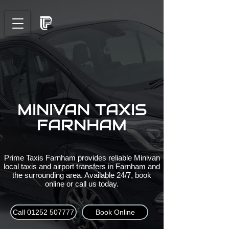
MINIVAN TAXIS
FARNHAM
Prime Taxis Farnham provides reliable Minivan
local taxis and airport transfers in Farnham and
the surrounding area. Available 24/7, book
online or call us today.
Call 01252 507777
Book Online